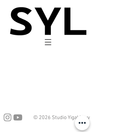
© 2026 Studio Yigal Levy